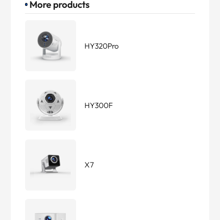
More products
HY320Pro
HY300F
X7