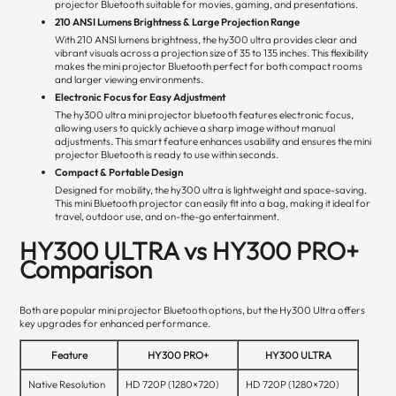
projector Bluetooth suitable for movies, gaming, and presentations.
210 ANSI Lumens Brightness & Large Projection Range
With 210 ANSI lumens brightness, the hy300 ultra provides clear and
vibrant visuals across a projection size of 35 to 135 inches. This flexibility
makes the mini projector Bluetooth perfect for both compact rooms
and larger viewing environments.
Electronic Focus for Easy Adjustment
The hy300 ultra mini projector bluetooth features electronic focus,
allowing users to quickly achieve a sharp image without manual
adjustments. This smart feature enhances usability and ensures the mini
projector Bluetooth is ready to use within seconds.
Compact & Portable Design
Designed for mobility, the hy300 ultra is lightweight and space-saving.
This mini Bluetooth projector can easily fit into a bag, making it ideal for
travel, outdoor use, and on-the-go entertainment.
HY300 ULTRA vs HY300 PRO+
Comparison
Both are popular mini projector Bluetooth options, but the Hy300 Ultra offers
key upgrades for enhanced performance.
Feature
HY300 PRO+
HY300 ULTRA
Native Resolution
HD 720P (1280×720)
HD 720P (1280×720)