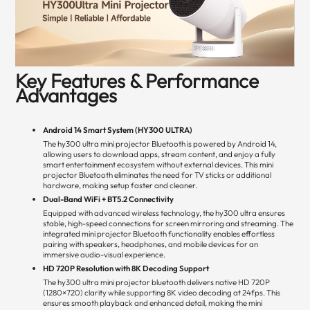
Key Features & Performance
Advantages
Android 14 Smart System (HY300 ULTRA)
The hy300 ultra mini projector Bluetooth is powered by Android 14,
allowing users to download apps, stream content, and enjoy a fully
smart entertainment ecosystem without external devices. This mini
projector Bluetooth eliminates the need for TV sticks or additional
hardware, making setup faster and cleaner.
Dual-Band WiFi + BT5.2 Connectivity
Equipped with advanced wireless technology, the hy300 ultra ensures
stable, high-speed connections for screen mirroring and streaming. The
integrated mini projector Bluetooth functionality enables effortless
pairing with speakers, headphones, and mobile devices for an
immersive audio-visual experience.
HD 720P Resolution with 8K Decoding Support
The hy300 ultra mini projector bluetooth delivers native HD 720P
(1280×720) clarity while supporting 8K video decoding at 24fps. This
ensures smooth playback and enhanced detail, making the mini