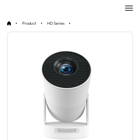
Product
HD Series