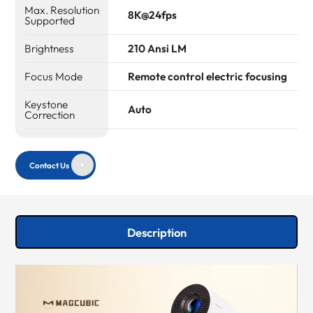
Max. Resolution
8K@24fps
Supported
Brightness
210 Ansi LM
Focus Mode
Remote control electric focusing
Keystone
Auto
Correction
Contact Us
Description