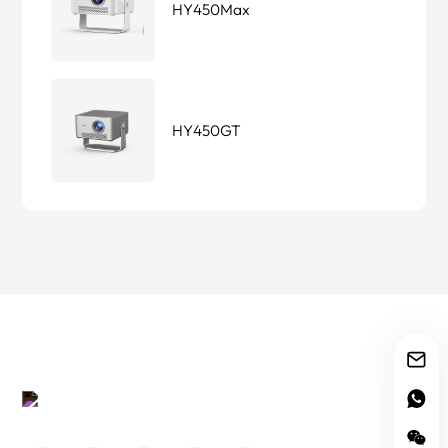
HY450Max
HY450GT