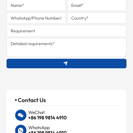
Contact Us
WeChat
+86 198 9814 4910
WhatsApp
+86 198 9814 4910