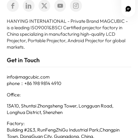
HANYING INTERNATIONAL - Private Brand MAGCUBIC -
is a leading ISO9001&BSCI Certified projector factory in
China specializing in manufacturing high-quality LCD
Projector, Portable Projector, Android Projector for global
markets.
Get in Touch
info@magcubic.com
phone：+86 198 9814 4910
Office:
13A10, Shuntai Zhongsheng Tower, Longguan Road,
Longhua District, Shenzhen
Factory:
Building #2&3, RunFengZhiGu Industrial Park,Changpin
Town, DongGuan City, Guangdong, China.