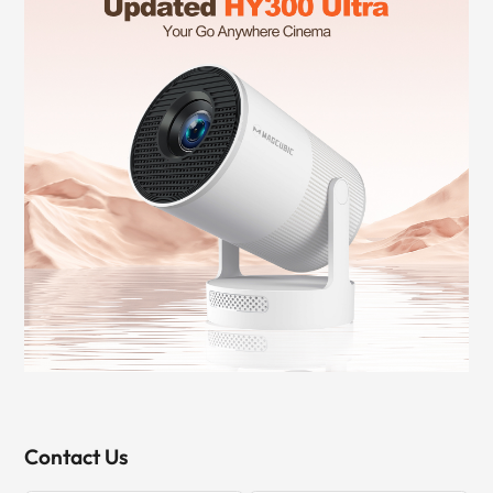
Contact Us