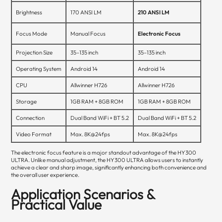
Brightness
170 ANSI LM
210 ANSI LM
Focus Mode
Manual Focus
Electronic Focus
Projection Size
35–135 inch
35–135 inch
Operating System
Android 14
Android 14
CPU
Allwinner H726
Allwinner H726
Storage
1GB RAM + 8GB ROM
1GB RAM + 8GB ROM
Connection
Dual Band WiFi + BT 5.2
Dual Band WiFi + BT 5.2
Video Format
Max. 8K@24fps
Max. 8K@24fps
The electronic focus feature is a major standout advantage of the HY300
ULTRA. Unlike manual adjustment, the HY300 ULTRA allows users to instantly
achieve a clear and sharp image, significantly enhancing both convenience and
the overall user experience.
Application Scenarios &
Practical Value