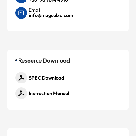
Email
info@magcubic.com
Resource Download
SPEC Download
Instruction Manual