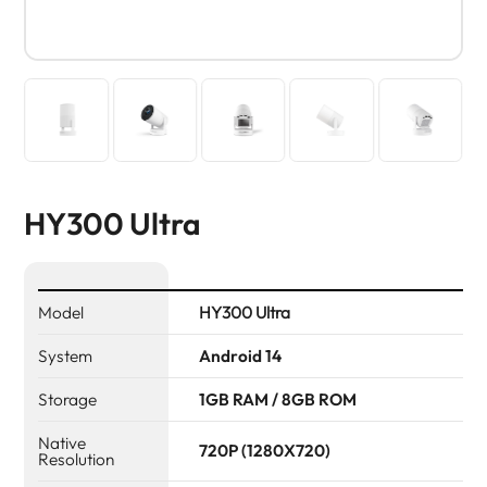
HY300 Ultra
Model
HY300 Ultra
System
Android 14
Storage
1GB RAM / 8GB ROM
Native
720P (1280X720)
Resolution