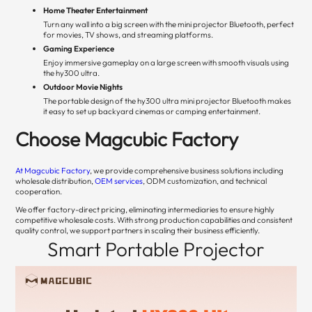
Home Theater Entertainment
Turn any wall into a big screen with the mini projector Bluetooth, perfect
for movies, TV shows, and streaming platforms.
Gaming Experience
Enjoy immersive gameplay on a large screen with smooth visuals using
the hy300 ultra.
Outdoor Movie Nights
The portable design of the hy300 ultra mini projector Bluetooth makes
it easy to set up backyard cinemas or camping entertainment.
Choose Magcubic Factory
At Magcubic Factory
, we provide comprehensive business solutions including
wholesale distribution,
OEM services
, ODM customization, and technical
cooperation.
We offer factory-direct pricing, eliminating intermediaries to ensure highly
competitive wholesale costs. With strong production capabilities and consistent
quality control, we support partners in scaling their business efficiently.
Smart Portable Projector