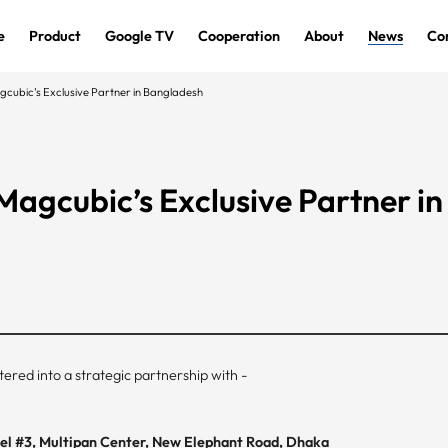
e
Product
Google TV
Cooperation
About
News
Co
bic’s Exclusive Partner in Bangladesh
gcubic’s Exclusive Partner in
ered into a strategic partnership with -
evel #3, Multipan Center, New Elephant Road, Dhaka