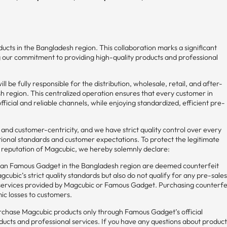
ucts in the Bangladesh region. This collaboration marks a significant
g our commitment to providing high-quality products and professional
l be fully responsible for the distribution, wholesale, retail, and after-
sh region. This centralized operation ensures that every customer in
cial and reliable channels, while enjoying standardized, efficient pre-
t and customer-centricity, and we have strict quality control over every
tional standards and customer expectations. To protect the legitimate
d reputation of Magcubic, we hereby solemnly declare:
han Famous Gadget in the Bangladesh region are deemed counterfeit
cubic’s strict quality standards but also do not qualify for any pre-sale
 services provided by Magcubic or Famous Gadget. Purchasing counterfe
ic losses to customers.
chase Magcubic products only through Famous Gadget’s official
ducts and professional services. If you have any questions about produc