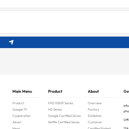
Main Menu
Product
About
Get
Product
FHD 1080P Series
Overview
inf
Google TV
HD Series
Factory
pho
Cooperation
Google Certified Series
Exhibition
Offi
About
Netfilx Certified Series
Customer
News
Certified Patent
13A