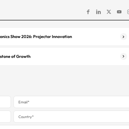
onics Show 2026: Projector Innovation
estone of Growth