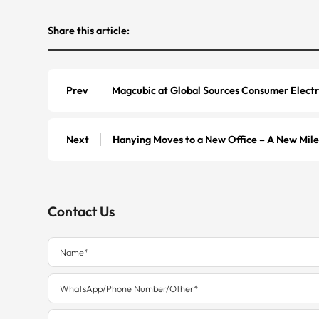
Share this article:
Prev
Magcubic at Global Sources Consumer Electr
Next
Hanying Moves to a New Office – A New Mil
Contact Us