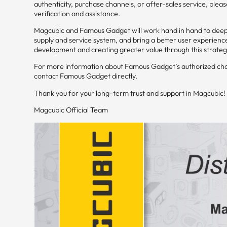
authenticity, purchase channels, or after-sales service, ple
verification and assistance.
Magcubic and Famous Gadget will work hand in hand to deepe
supply and service system, and bring a better user experienc
development and creating greater value through this strateg
For more information about Famous Gadget’s authorized chann
contact Famous Gadget directly.
Thank you for your long-term trust and support in Magcubic!
Magcubic Official Team