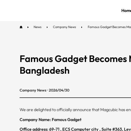
Hom
News
Company News
Famous Gadget Becomes Magcu
Famous Gadget Becomes Ma
Bangladesh
Company News · 2026/04/30
We are delighted to officially announce that Magcubic has ent
Company Name: Famous Gadget
Office address: 69-71 , ECS Computer city , Suite #363, L