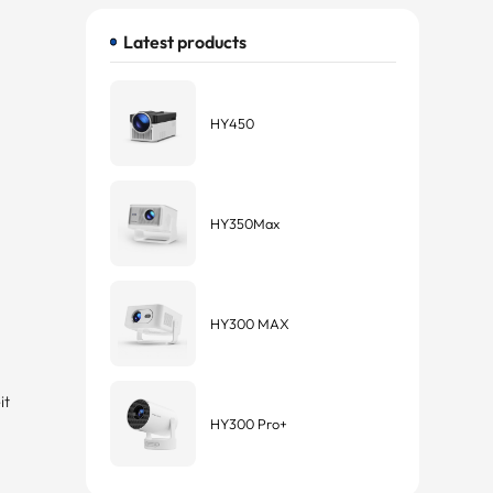
Latest products
HY450
HY350Max
HY300 MAX
s
it
HY300 Pro+
t