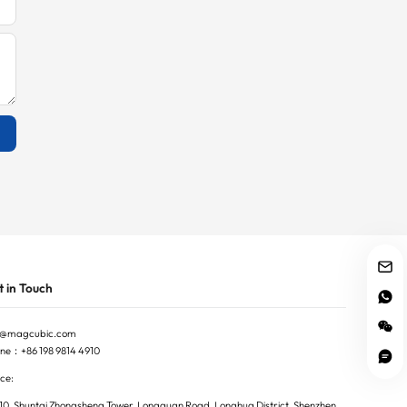
 in Touch
o@magcubic.com
ne：+86 198 9814 4910
ce:
10, Shuntai Zhongsheng Tower, Longguan Road, Longhua District, Shenzhen