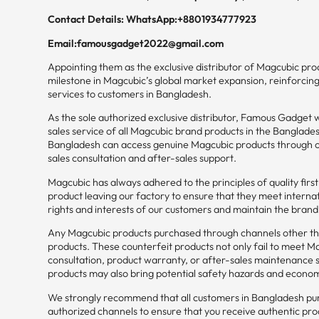
Contact Details: WhatsApp:+8801934777923
Email:famousgadget2022@gmail.com
Appointing them as the exclusive distributor of Magcubic prod
milestone in Magcubic’s global market expansion, reinforcin
services to customers in Bangladesh.
As the sole authorized exclusive distributor, Famous Gadget wil
sales service of all Magcubic brand products in the Banglade
Bangladesh can access genuine Magcubic products through offi
sales consultation and after-sales support.
Magcubic has always adhered to the principles of quality firs
product leaving our factory to ensure that they meet interna
rights and interests of our customers and maintain the bran
Any Magcubic products purchased through channels other t
products. These counterfeit products not only fail to meet Mag
consultation, product warranty, or after-sales maintenance
products may also bring potential safety hazards and econom
We strongly recommend that all customers in Bangladesh pur
authorized channels to ensure that you receive authentic pro