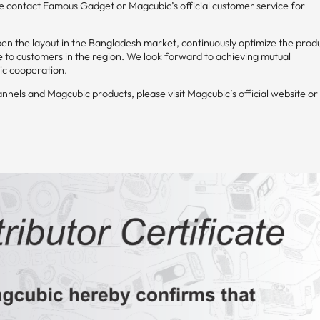
ase contact Famous Gadget or Magcubic’s official customer service for
n the layout in the Bangladesh market, continuously optimize the prod
e to customers in the region. We look forward to achieving mutual
ic cooperation.
els and Magcubic products, please visit Magcubic’s official website or