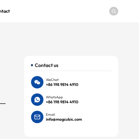
ntact
Contact us
WeChat
+86 198 9814 4910
WhatsApp
+86 198 9814 4910
Email
info@magcubic.com