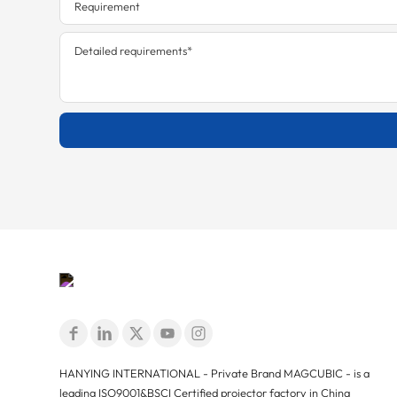
HANYING INTERNATIONAL - Private Brand MAGCUBIC - is a
leading ISO9001&BSCI Certified projector factory in China