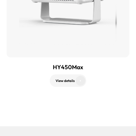
HY450Max
View details