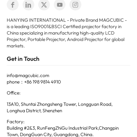
HANYING INTERNATIONAL - Private Brand MAGCUBIC -
is a leading ISO9001&BSCI Certified projector factory in
China specializing in manufacturing high-quality LCD
Projector, Portable Projector, Android Projector for global
markets.
Get in Touch
info@magcubic.com
phone：+86 198 9814 4910
Office:
13A10, Shuntai Zhongsheng Tower, Longguan Road,
Longhua District, Shenzhen
Factory:
Building #2&3, RunFengZhiGu Industrial Park,Changpin
Town, DongGuan City, Guangdong, China.