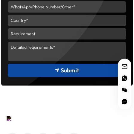
Submit