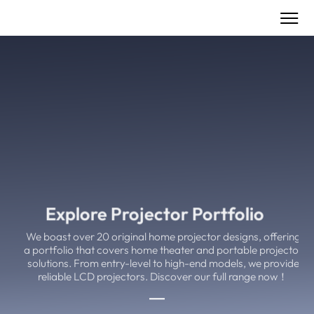
Explore Projector Portfolio
We boast over 20 original home projector designs, offering
a portfolio that covers home theater and portable projector
solutions. From entry-level to high-end models, we provide
reliable LCD projectors. Discover our full range now！