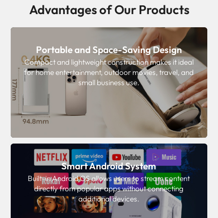
Advantages of Our Products
Portable and Space-Saving Design
Compact and lightweight construction makes it ideal
for home entertainment, outdoor movies, travel, and
small business use.
Smart Android System
Built-in Android OS allows users to stream content
directly from popular apps without connecting
additional devices.