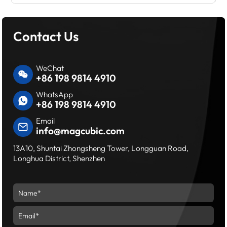
Contact Us
WeChat
+86 198 9814 4910
WhatsApp
+86 198 9814 4910
Email
info@magcubic.com
13A10, Shuntai Zhongsheng Tower, Longguan Road,
Longhua District, Shenzhen