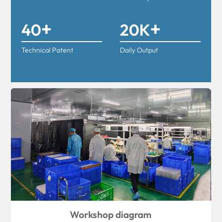
+
+
40
20K
Technical Patent
Daily Output
Workshop diagram