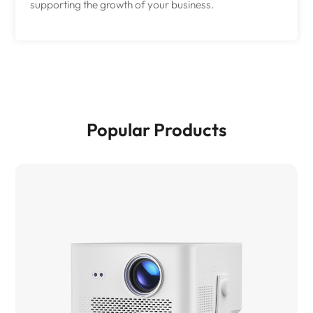
supporting the growth of your business.
Popular Products