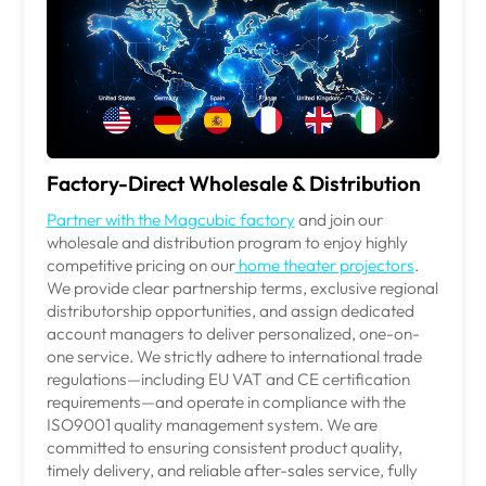
Factory-Direct Wholesale & Distribution
Partner with the Magcubic factory
and join our
wholesale and distribution program to enjoy highly
competitive pricing on our
home theater projectors
.
We provide
clear partnership
te
r
ms, exclusive regional
distributorship opportunities, and assign dedicated
account managers to deliver personalized, one-on-
one service. We strictly adhere to international trade
regulations—including EU VAT and CE certification
requirements—and operate in compliance with the
ISO9001 quality management system. We are
committed to ensuring consistent product quality,
timely delivery, and reliable after-sales service, fully