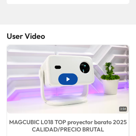
User Video
MAGCUBIC L018 TOP proyector barato 2025
B
CALIDAD/PRECIO BRUTAL