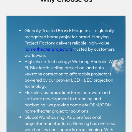
Globally Trusted Brand: Magcubic –a globally
recognized home projector brand. Hanying
Project Factory delivers reliable, high-value
home theater projectors
trusted by customers
worldwide.
High-Value Technology: We bring Android, Wi-
Fi, Bluetooth, ceiling projection, and auto
keystone correction to affordable projectors,
powered by our proven LCD + LED projection
technology.
Flexible Customization: From hardware and
software development to branding and
packaging, we provide complete OEM/ODM
home theater projector solutions.
Global Warehousing: As a professional
projector manufacturer, Hanying has overseas
warehouses and supports dropshipping. With