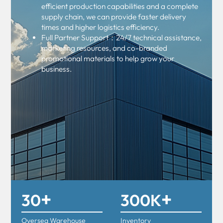
efficient production capabilities and a complete
supply chain, we can provide faster delivery
times and higher logistics efficiency.
Full Partner Support：24/7 technical assistance,
marketing resources, and co-branded
promotional materials to help grow your
business.
+
+
30
300K
Oversea Warehouse
Inventory