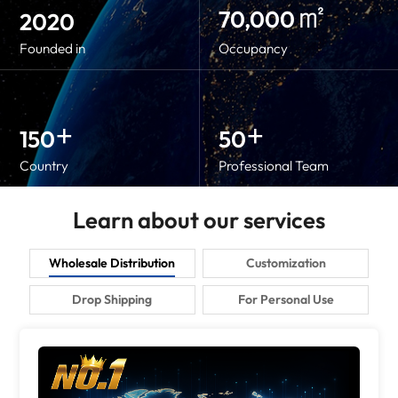
㎡
70,000
2020
Founded in
Occupancy
+
+
150
50
Country
Professional Team
Learn about our services
Wholesale Distribution
Customization
Drop Shipping
For Personal Use