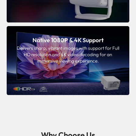
Native 1080P & 4K Support
Delivers sharp, vibrant images with support for Full
HD resolution and 4K video decoding for an
immersive viewing experience.
Why Choose Us