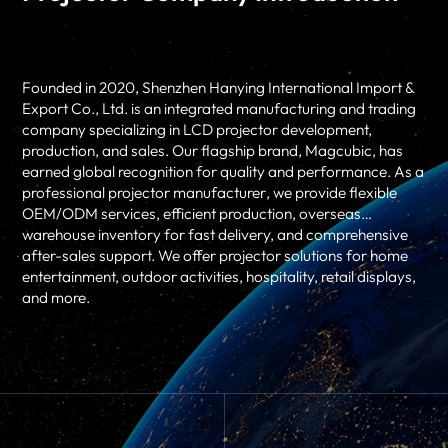
Founded in 2020, Shenzhen Hanying International Import &
Export Co., Ltd. is an integrated manufacturing and trading
company specializing in LCD projector development,
production, and sales. Our flagship brand, Magcubic, has
earned global recognition for quality and performance. As a
professional
projector manufacturer
, we provide flexible
OEM/ODM services, efficient production, overseas
warehouse inventory for fast delivery, and comprehensive
after-sales support. We offer projector solutions for home
entertainment, outdoor activities, hospitality, retail displays,
and more.