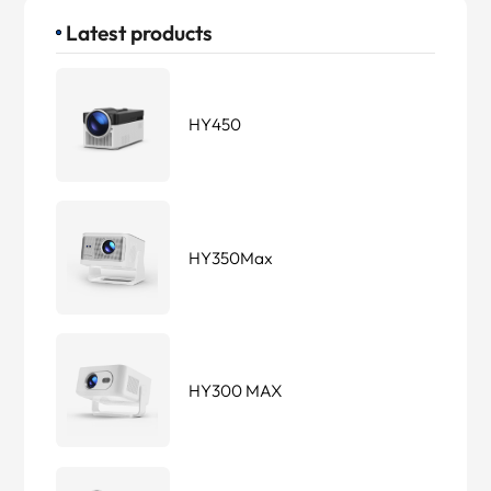
Latest products
HY450
HY350Max
HY300 MAX