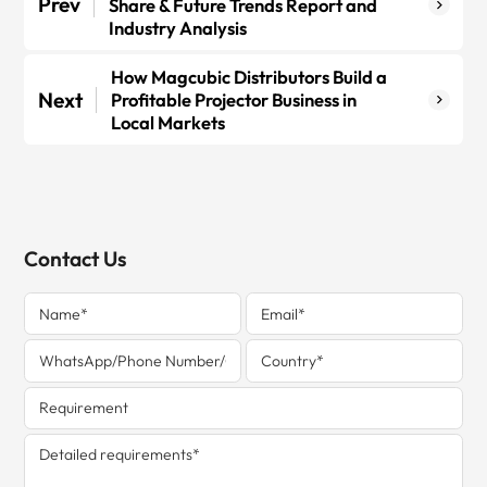
Prev
Share & Future Trends Report and
Industry Analysis
How Magcubic Distributors Build a
Next
Profitable Projector Business in
Local Markets
Contact Us