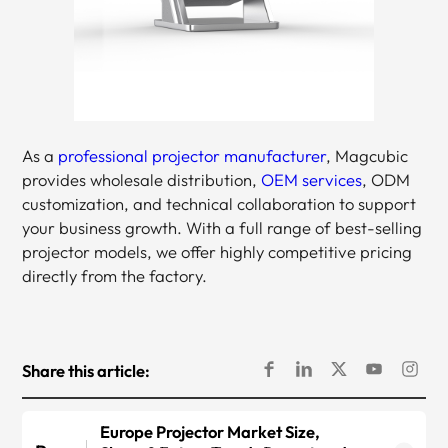
As a
professional projector manufacturer
, Magcubic
provides wholesale distribution,
OEM services
, ODM
customization, and technical collaboration to support
your business growth. With a full range of best-selling
projector models, we offer highly competitive pricing
directly from the factory.
Share this article:
Europe Projector Market Size,