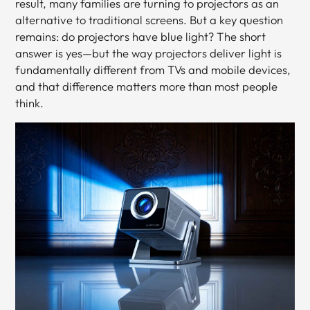
result, many families are turning to projectors as an
alternative to traditional screens. But a key question
remains: do projectors have blue light? The short
answer is yes—but the way projectors deliver light is
fundamentally different from TVs and mobile devices,
and that difference matters more than most people
think.