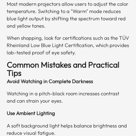
Most modern projectors allow users to adjust the color
temperature. Switching to a "Warm" mode reduces
blue light output by shifting the spectrum toward red
and yellow tones.
When shopping, look for certifications such as the TÜV
Rheinland Low Blue Light Certification, which provides
lab-tested proof of eye safety.
Common Mistakes and Practical
Tips
Avoid Watching in Complete Darkness
Watching in a pitch-black room increases contrast
and can strain your eyes.
Use Ambient Lighting
A soft background light helps balance brightness and
reduce visual fatigue.