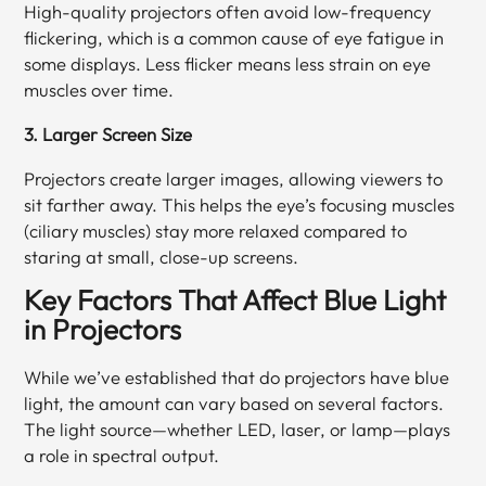
High-quality projectors often avoid low-frequency
flickering, which is a common cause of eye fatigue in
some displays. Less flicker means less strain on eye
muscles over time.
3. Larger Screen Size
Projectors create larger images, allowing viewers to
sit farther away. This helps the eye’s focusing muscles
(ciliary muscles) stay more relaxed compared to
staring at small, close-up screens.
Key Factors That Affect Blue Light
in Projectors
While we’ve established that do projectors have blue
light, the amount can vary based on several factors.
The light source—whether LED, laser, or lamp—plays
a role in spectral output.