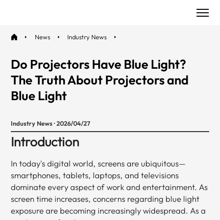
News
Industry News
Do Projectors Have Blue Light?
The Truth About Projectors and
Blue Light
Industry News · 2026/04/27
Introduction
In today's digital world, screens are ubiquitous—
smartphones, tablets, laptops, and televisions
dominate every aspect of work and entertainment. As
screen time increases, concerns regarding blue light
exposure are becoming increasingly widespread. As a