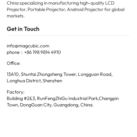
China specializing in manufacturing high-quality LCD
Projector, Portable Projector, Android Projector for global
markets.
Get in Touch
info@magcubic.com
phone：+86 198 9814 4910
Office:
13A10, Shuntai Zhongsheng Tower, Longguan Road,
Longhua District, Shenzhen
Factory:
Building #2&3, RunFengZhiGu Industrial Park,Changpin
Town, DongGuan City, Guangdong, China.