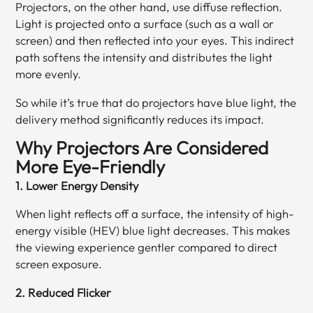
Projectors, on the other hand, use diffuse reflection.
Light is projected onto a surface (such as a wall or
screen) and then reflected into your eyes. This indirect
path softens the intensity and distributes the light
more evenly.
So while it’s true that do projectors have blue light, the
delivery method significantly reduces its impact.
Why Projectors Are Considered
More Eye-Friendly
1. Lower Energy Density
When light reflects off a surface, the intensity of high-
energy visible (HEV) blue light decreases. This makes
the viewing experience gentler compared to direct
screen exposure.
2. Reduced Flicker