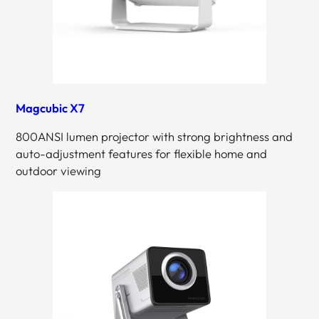
Magcubic X7
800ANSI lumen projector with strong brightness and
auto-adjustment features for flexible home and
outdoor viewing