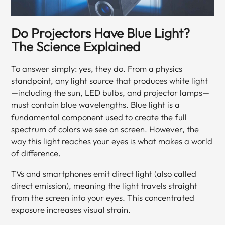
Do Projectors Have Blue Light?
The Science Explained
To answer simply: yes, they do. From a physics
standpoint, any light source that produces white light
—including the sun, LED bulbs, and projector lamps—
must contain blue wavelengths. Blue light is a
fundamental component used to create the full
spectrum of colors we see on screen. However, the
way this light reaches your eyes is what makes a world
of difference.
TVs and smartphones emit direct light (also called
direct emission), meaning the light travels straight
from the screen into your eyes. This concentrated
exposure increases visual strain.