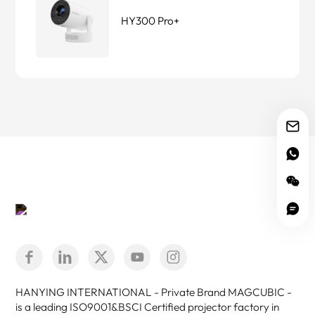
HY300 Pro+
HANYING INTERNATIONAL - Private Brand MAGCUBIC -
is a leading ISO9001&BSCI Certified projector factory in