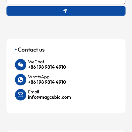
Contact us
WeChat
+86 198 9814 4910
WhatsApp
+86 198 9814 4910
Email
info@magcubic.com