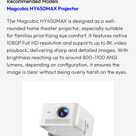
Recommended Models
Magcubic HY450MAX Projector
The Magcubic HY450MAX is designed as a well-
rounded home theater projector, especially suitable
for families prioritizing eye comfort. It features native
1080P Full HD resolution and supports up to 8K video
playback, delivering sharp and detailed images. With
brightness reaching up to around 800–1100 ANSI
lumens, depending on configuration, it ensures the
image is clear without being overly harsh on the eyes.