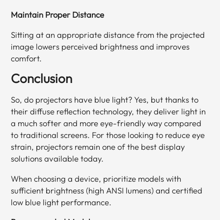
Maintain Proper Distance
Sitting at an appropriate distance from the projected
image lowers perceived brightness and improves
comfort.
Conclusion
So, do projectors have blue light? Yes, but thanks to
their diffuse reflection technology, they deliver light in
a much softer and more eye-friendly way compared
to traditional screens. For those looking to reduce eye
strain, projectors remain one of the best display
solutions available today.
When choosing a device, prioritize models with
sufficient brightness (high ANSI lumens) and certified
low blue light performance.