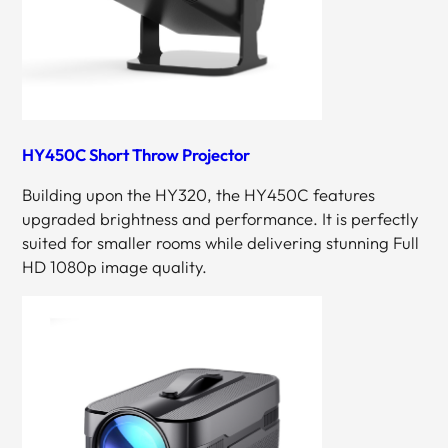
HY450C Short Throw Projector
Building upon the HY320, the HY450C features
upgraded brightness and performance. It is perfectly
suited for smaller rooms while delivering stunning Full
HD 1080p image quality.