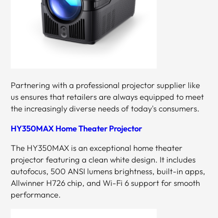
Partnering with a professional projector supplier like
us ensures that retailers are always equipped to meet
the increasingly diverse needs of today's consumers.
HY350MAX Home Theater Projector
The HY350MAX is an exceptional home theater
projector featuring a clean white design. It includes
autofocus, 500 ANSI lumens brightness, built-in apps,
Allwinner H726 chip, and Wi-Fi 6 support for smooth
performance.