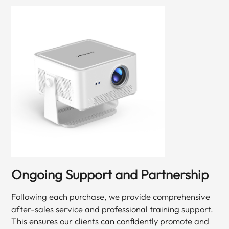
Ongoing Support and Partnership
Following each purchase, we provide comprehensive
after-sales service and professional training support.
This ensures our clients can confidently promote and