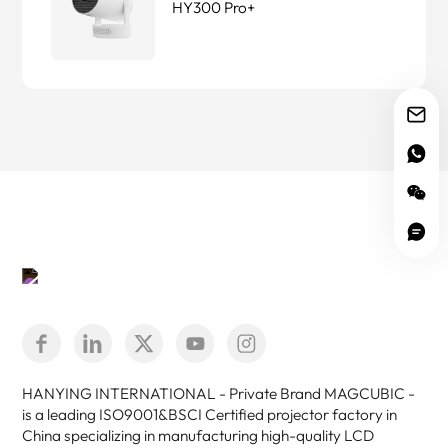
HY300 Pro+
HANYING INTERNATIONAL - Private Brand MAGCUBIC -
is a leading ISO9001&BSCI Certified projector factory in
China specializing in manufacturing high-quality LCD