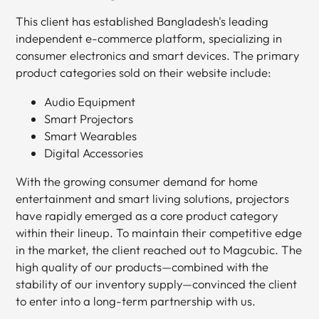
This client has established Bangladesh's leading
independent e-commerce platform, specializing in
consumer electronics and smart devices. The primary
product categories sold on their website include:
Audio Equipment
Smart Projectors
Smart Wearables
Digital Accessories
With the growing consumer demand for home
entertainment and smart living solutions, projectors
have rapidly emerged as a core product category
within their lineup. To maintain their competitive edge
in the market, the client reached out to Magcubic. The
high quality of our products—combined with the
stability of our inventory supply—convinced the client
to enter into a long-term partnership with us.