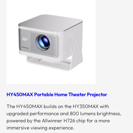
HY450MAX Portable Home Theater Projector
The HY450MAX builds on the HY350MAX with
upgraded performance and 800 lumens brightness,
powered by the Allwinner H726 chip for a more
immersive viewing experience.