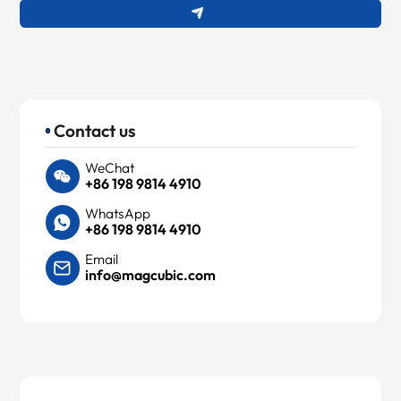
Contact us
WeChat
+86 198 9814 4910
WhatsApp
+86 198 9814 4910
Email
info@magcubic.com