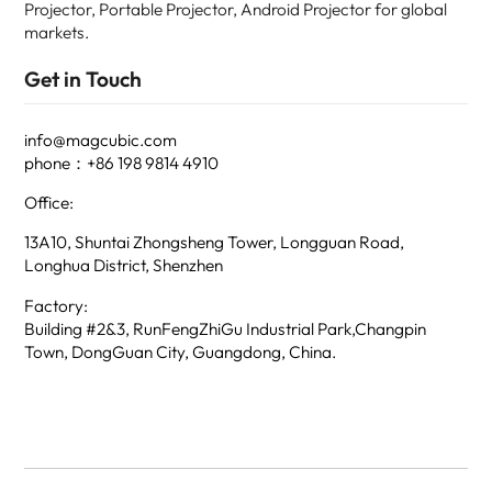
Projector, Portable Projector, Android Projector for global
markets.
Get in Touch
info@magcubic.com
phone：+86 198 9814 4910
Office:
13A10, Shuntai Zhongsheng Tower, Longguan Road,
Longhua District, Shenzhen
Factory:
Building #2&3, RunFengZhiGu Industrial Park,Changpin
Town, DongGuan City, Guangdong, China.