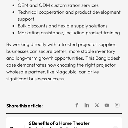
OEM and ODM customization services
Technical cooperation and product development
support
Bulk discounts and flexible supply solutions
Marketing assistance, including product training
By working directly with a trusted projector supplier,
businesses can secure better, more stable inventory
and long-term growth opportunities. This Bangladesh
case demonstrates how choosing the right projector
wholesale partner, like Magcubic, can drive
significant business success.
Share this article:
6 Benefits of a Home Theater