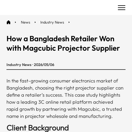
News
Industry News
How a Bangladesh Retailer Won
with Magcubic Projector Supplier
Industry News · 2026/05/06
In the fast-growing consumer electronics market of
Bangladesh, choosing the right projector supplier can
define a retailer’s success. This case study highlights
how a leading 3C online retail platform achieved
rapid growth by partnering with Magcubic, a trusted
name in projector wholesale and manufacturing.
Client Background