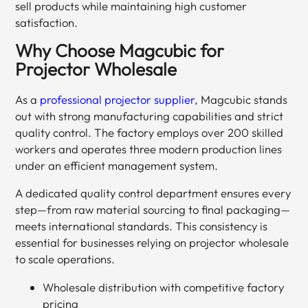
sell products while maintaining high customer
satisfaction.
Why Choose Magcubic for
Projector Wholesale
As a
professional projector supplier
, Magcubic stands
out with strong manufacturing capabilities and strict
quality control. The factory employs over 200 skilled
workers and operates three modern production lines
under an efficient management system.
A dedicated quality control department ensures every
step—from raw material sourcing to final packaging—
meets international standards. This consistency is
essential for businesses relying on projector wholesale
to scale operations.
Wholesale distribution with competitive factory
pricing