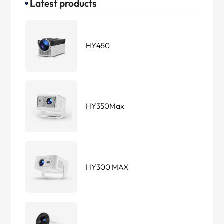
Latest products
HY450
HY350Max
HY300 MAX