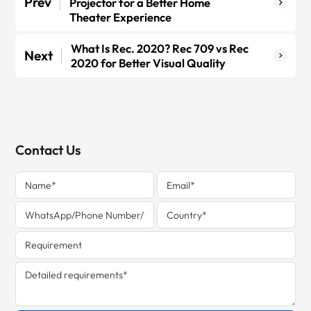
Prev
Projector for a Better Home
Theater Experience
What Is Rec. 2020? Rec 709 vs Rec
Next
2020 for Better Visual Quality
Contact Us