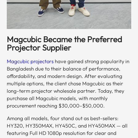
Magcubic Became the Preferred
Projector Supplier
Magcubic projectors
have gained strong popularity in
Bangladesh due to their balance of performance,
affordability, and modern design. After evaluating
multiple options, the client chose Magcubic as their
long-term projector wholesale partner. Today, they
purchase all Magcubic models, with monthly
procurement reaching $30,000–$50,000.
Among all models, four stand out as best-sellers:
HY320, HY350MAX, HY450C, and HY450MAX — all
featuring Full HD 1080p resolution for clear and