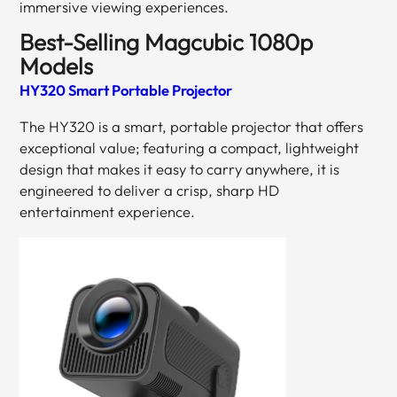
immersive viewing experiences.
Best-Selling Magcubic 1080p
Models
HY320 Smart Portable Projector
The HY320 is a smart, portable projector that offers
exceptional value; featuring a compact, lightweight
design that makes it easy to carry anywhere, it is
engineered to deliver a crisp, sharp HD
entertainment experience.