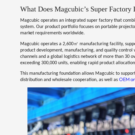
What Does Magcubic’s Super Factory 
Magcubic operates an integrated super factory that comb
system. Our product portfolio focuses on
portable project
market requirements worldwide.
㎡
Magcubic operates a
2,600
manufacturing facility
, supp
product development, manufacturing, and quality control wi
channels and a global logistics network of
more than 30 o
exceeding
300,000 units
, enabling rapid product allocation
This manufacturing foundation allows Magcubic to support
OEM an
distribution and wholesale cooperation, as well as