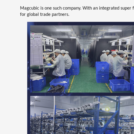
Magcubic is one such company. With an integrated super f
for global trade partners
.