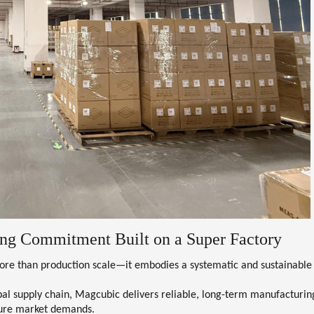
ng Commitment Built on a Super Factory
 more than production scale—it embodies a
systematic and sustainable
al supply chain, Magcubic delivers reliable, long-term manufacturin
uture market demands.