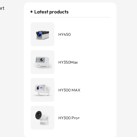
ort
Latest products
HY450
HY350Max
HY300 MAX
HY300 Pro+