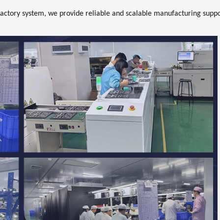
actory system, we provide reliable and scalable manufacturing supp