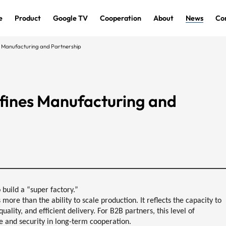
e
Product
Google TV
Cooperation
About
News
Co
 Manufacturing and Partnership
fines Manufacturing and
build a “super factory.”
more than the ability to scale production. It reflects the capacity to
quality, and efficient delivery
. For B2B partners, this level of
e and security in long-term cooperation
.