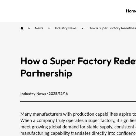
Hom
News
Industry News
How a Super Factory Redefines
How a Super Factory Rede
Partnership
Industry News · 2025/12/16
Many manufacturers with production capabilities aspire to 
When a company truly operates a super factory, it signifies 
meet growing global demand for
stable supply, consistent 
manufacturing capability translates directly into
confidenc