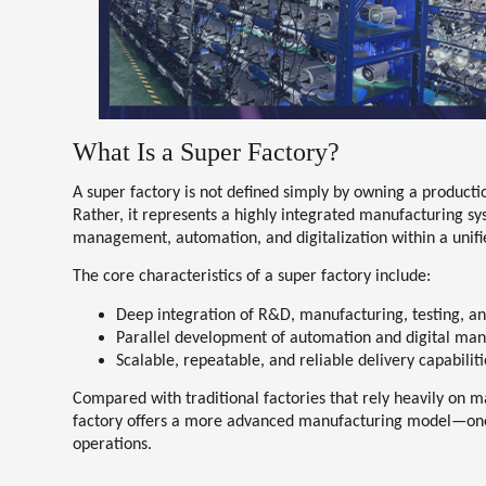
What Is a Super Factory?
A super factory is not defined simply by owning a productio
Rather, it represents a
highly integrated manufacturing s
management, automation, and digitalization
within a unif
The core characteristics of a super factory include:
Deep integration of R&D, manufacturing, testing, an
Parallel development of automation and digital m
Scalable, repeatable, and reliable delivery capabiliti
Compared with traditional factories that rely heavily on 
factory offers a more advanced manufacturing model—one t
operations.