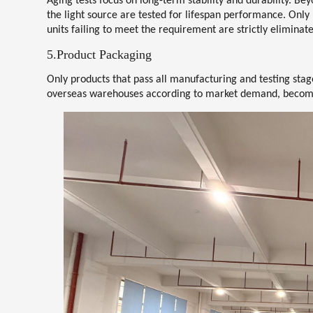
Aging tests focus on long-term stability and durability. Be
the light source are tested for lifespan performance. Onl
units failing to meet the requirement are strictly eliminat
5.Product Packaging
Only products that pass all manufacturing and testing stag
overseas warehouses according to market demand, becomin