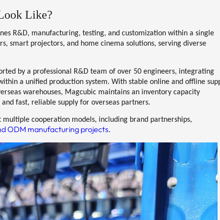
Look Like?
ines
R&D, manufacturing, testing, and customization
within a single
ors, smart projectors, and home cinema solutions
, serving diverse
orted by a
professional R&D team of over 50 engineers
, integrating
thin a unified production system. With stable online and offline sup
verseas warehouses
, Magcubic maintains an inventory capacity
 and fast, reliable supply for overseas partners.
 multiple cooperation models, including brand partnerships,
d ODM manufacturing projects
.