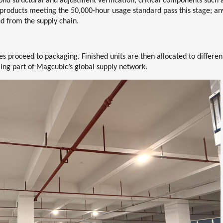
yond structural and adjustment verification, critical components such 
y products meeting the
50,000-hour usage standard
pass this stage; an
ed from the supply chain.
es proceed to packaging. Finished units are then allocated to differen
g part of Magcubic’s global supply network.