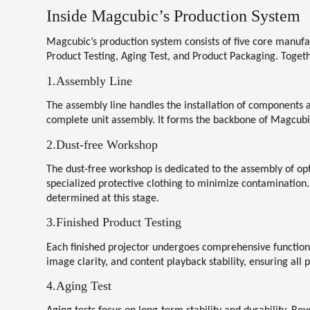
Inside Magcubic’s Production System
Magcubic’s production system consists of five core manufa
Product Testing, Aging Test, and Product Packaging
. Toget
1.Assembly Line
The assembly line handles the installation of components 
complete unit assembly. It forms the backbone of Magcubi
2.Dust-free Workshop
The dust-free workshop is dedicated to the assembly of op
specialized protective clothing to minimize contamination.
determined at this stage.
3.Finished Product Testing
Each finished projector undergoes comprehensive functiona
image clarity, and content playback stability, ensuring all
4.Aging Test