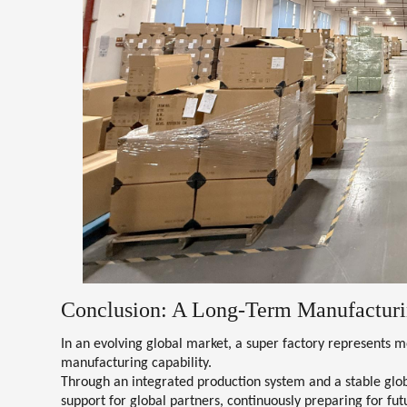
Conclusion: A Long-Term Manufacturi
In an evolving global market, a super factory represents
manufacturing capability
.
Through an integrated production system and a stable glob
support for global partners, continuously preparing for f