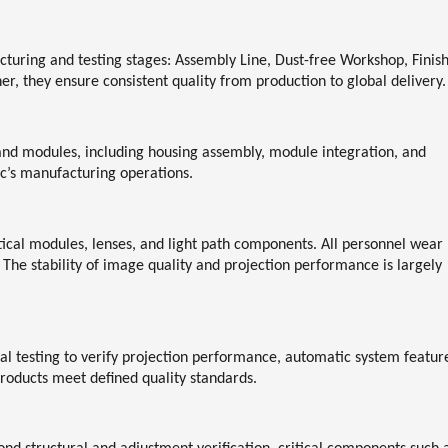
cturing and testing stages:
Assembly Line, Dust-free Workshop, Finis
her, they ensure consistent quality from production to global delivery.
and modules, including housing assembly, module integration, and
c’s manufacturing operations.
tical modules, lenses, and light path components. All personnel wear
 The stability of image quality and projection performance is largely
l testing to verify projection performance, automatic system featur
 products meet defined quality standards.