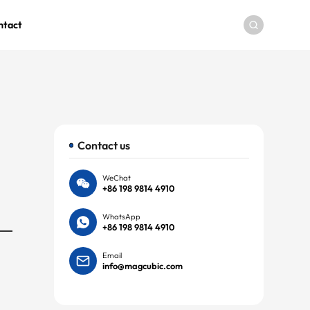
ntact
Contact us
WeChat
+86 198 9814 4910
WhatsApp
+86 198 9814 4910
Email
info@magcubic.com