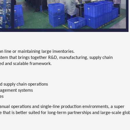
n line or maintaining large inventories.
ystem
that brings together
R&D, manufacturing, supply chain
ied and scalable framework.
d supply chain operations
anagement systems
es
manual operations and single-line production environments, a super
hat is better suited for long-term partnerships and large-scale glo