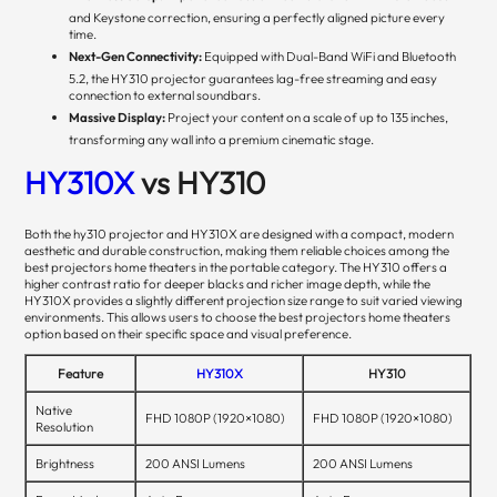
and Keystone correction, ensuring a perfectly aligned picture every
time.
Next-Gen Connectivity:
Equipped with Dual-Band WiFi and Bluetooth
5.2, the HY310 projector guarantees lag-free streaming and easy
connection to external soundbars.
Massive Display:
Project your content on a scale of up to 135 inches,
transforming any wall into a premium cinematic stage.
HY310X
vs HY310
Both the hy310 projector and HY310X are designed with a compact, modern
aesthetic and durable construction, making them reliable choices among the
best projectors home theaters in the portable category. The HY310 offers a
higher contrast ratio for deeper blacks and richer image depth, while the
HY310X provides a slightly different projection size range to suit varied viewing
environments. This allows users to choose the best projectors home theaters
option based on their specific space and visual preference.
Feature
HY310X
HY310
Native
FHD 1080P (1920×1080)
FHD 1080P (1920×1080)
Resolution
Brightness
200 ANSI Lumens
200 ANSI Lumens