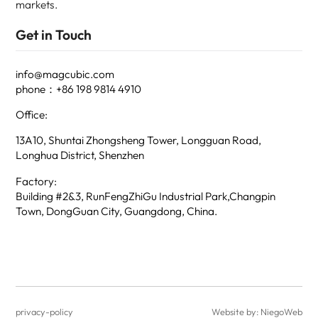
markets.
Get in Touch
info@magcubic.com
phone：+86 198 9814 4910
Office:
13A10, Shuntai Zhongsheng Tower, Longguan Road,
Longhua District, Shenzhen
Factory:
Building #2&3, RunFengZhiGu Industrial Park,Changpin
Town, DongGuan City, Guangdong, China.
privacy-policy
Website by: NiegoWeb