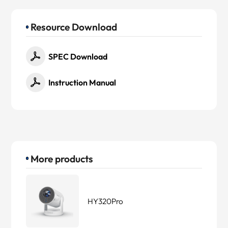
Resource Download
SPEC Download
Instruction Manual
More products
HY320Pro