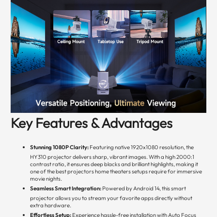
Key Features & Advantages
Stunning 1080P Clarity:
Featuring native 1920x1080 resolution, the
HY310 projector delivers sharp, vibrant images. With a high 2000:1
contrast ratio, it ensures deep blacks and brilliant highlights, making it
one of the best projectors home theaters setups require for immersive
movie nights.
Seamless Smart Integration:
Powered by Android 14, this smart
projector allows you to stream your favorite apps directly without
extra hardware.
Effortless Setup:
Experience hassle-free installation with Auto Focus