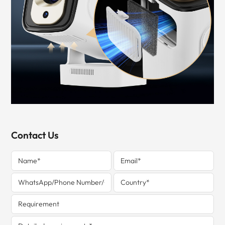
Contact Us