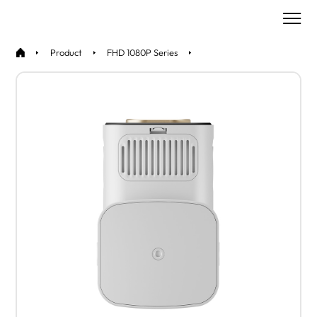
Product
FHD 1080P Series