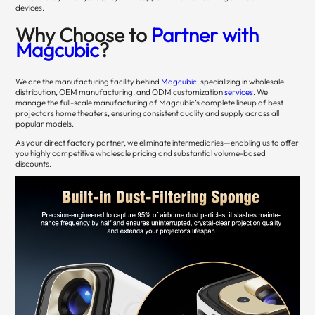
devices.
Why Choose to
Partner with
Magcubic
?
We are the manufacturing facility behind
Magcubic
, specializing in wholesale
distribution, OEM manufacturing, and ODM customization
services
. We
manage the full-scale manufacturing of Magcubic’s complete lineup of best
projectors home theaters, ensuring consistent quality and supply across all
popular models.
As your direct factory partner, we eliminate intermediaries—enabling us to offer
you highly competitive wholesale pricing and substantial volume-based
discounts.