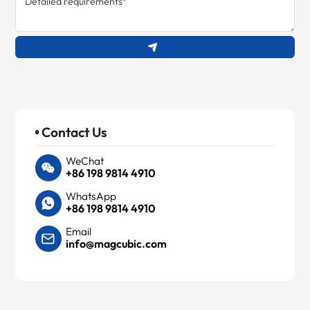
Contact Us
WeChat
+86 198 9814 4910
WhatsApp
+86 198 9814 4910
Email
info@magcubic.com