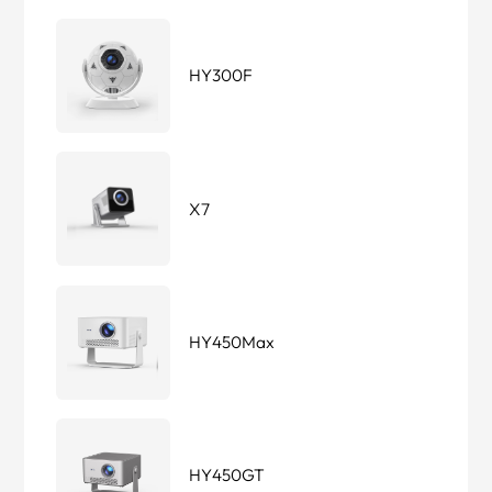
HY300F
X7
HY450Max
HY450GT