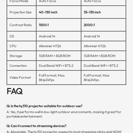
Focus Mode
Auto Focus
Auto Focus
Projection Size
40–130 inch
35–135 inch
Contrast Ratio
1500:1
2000:1
OS
Android 14
Android 14
CPU
Allwinner H726
Allwinner H726
Storage
1GB RAM + 8GB ROM
1GB RAM + 8GB ROM
Connection
Dual Band WiFi + BT5.2
Dual Band WiFi + BT5.2
Full Format, Max
Full Format, Max
Video Format
8K@24fps
8K@24fps
FAQ
Q: Is the hy310 projector suitable for outdoor use?
A: Yes, it performs well in low-light outdoor environments, making it great for
portable entertainment.
Q: Can it connect to streaming devices?
A: Absolutely. The hy310 projector supports most streaming sticks and HDMI