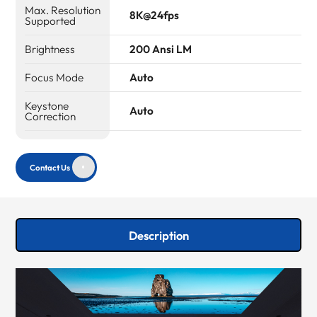
Max. Resolution
8K@24fps
Supported
Brightness
200 Ansi LM
Focus Mode
Auto
Keystone
Auto
Correction
Contact Us
Description