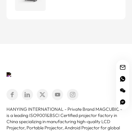
HANYING INTERNATIONAL - Private Brand MAGCUBIC -
is a leading ISO9001&BSCI Certified projector factory in
China specializing in manufacturing high-quality LCD
Projector, Portable Projector, Android Projector for global