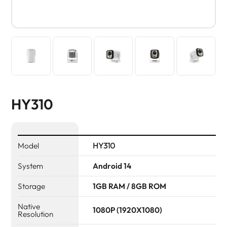
HY310
Model
HY310
System
Android 14
Storage
1GB RAM / 8GB ROM
Native
1080P (1920X1080)
Resolution