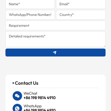
Contact Us
WeChat
+86 198 9814 4910
WhatsApp
+86 198 9814 4910