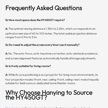
Frequently Asked Questions
Q: How much space does the HY450GT require?
A:
The optimal viewing distance is 1.35m to 2.25m, which corresponds to an
optimal screen size of 60 to 100 inches. The total usable projection distance
ranges from 0.9m to 3.1m.
Q: Do I need to adjust the screen every time I use it manually?
A:
No. The auto-focus, auto-keystone correction, auto-obstacle avoidance,
and screen alignment features automatically handle all image adjustments.
Q: Is it only suitable for living rooms?
A:
While its core positioning is as a projector for living room environments, its
four projection modes (front, rear, ceiling-front, ceiling-rear) make it equally
suitable for bedrooms or dedicated home theater rooms.
Why Choose Hanying to Source
the HY450GT?