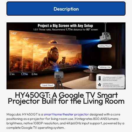
Description
HY450GT: A Google TV Smart
Projector Built for the Living Room
Magcubic HY450GT is a
smart home theater projector
designed with a core
positioning as a projector for living room use. It integrates 800 ANSI lumens
brightness, native 1080P resolution, and 4K@60Hz input support, powered by a
complete Google TV operating system.