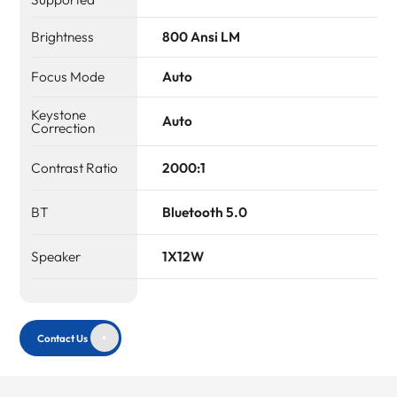
Brightness
800 Ansi LM
Focus Mode
Auto
Keystone
Auto
Correction
Contrast Ratio
2000:1
BT
Bluetooth 5.0
Speaker
1X12W
Contact Us