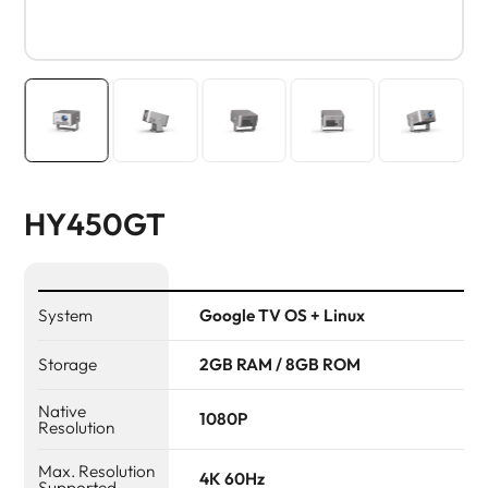
HY450GT
System
Google TV OS + Linux
Storage
2GB RAM / 8GB ROM
Native
1080P
Resolution
Max. Resolution
4K 60Hz
Supported