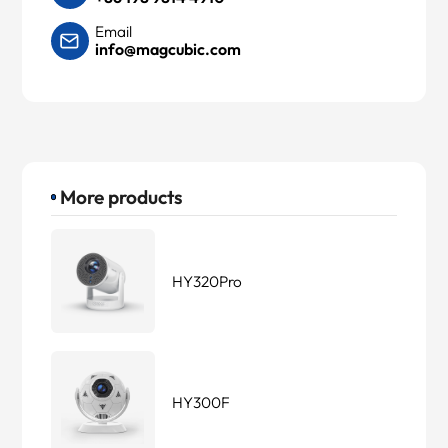
Email
info@magcubic.com
More products
HY320Pro
HY300F