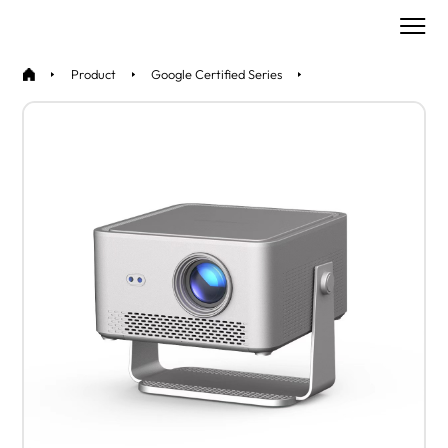
Product
Google Certified Series