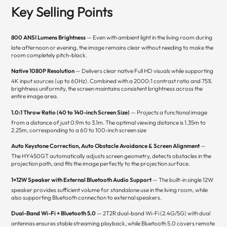
Key Selling Points
800 ANSI Lumens Brightness
— Even with ambient light in the living room during
late afternoon or evening, the image remains clear without needing to make the
room completely pitch-black.
Native 1080P Resolution
— Delivers clear native Full HD visuals while supporting
4K input sources (up to 60Hz). Combined with a 2000:1 contrast ratio and 75%
brightness uniformity, the screen maintains consistent brightness across the
entire image area.
1.0:1 Throw Ratio (40 to 140-inch Screen Size)
— Projects a functional image
from a distance of just 0.9m to 3.1m. The optimal viewing distance is 1.35m to
2.25m, corresponding to a 60 to 100-inch screen size
Auto Keystone Correction, Auto Obstacle Avoidance & Screen Alignment
—
The HY450GT automatically adjusts screen geometry, detects obstacles in the
projection path, and fits the image perfectly to the projection surface.
1×12W Speaker with External Bluetooth Audio Support
— The built-in single 12W
speaker provides sufficient volume for standalone use in the living room, while
also supporting Bluetooth connection to external speakers.
Dual-Band Wi-Fi + Bluetooth 5.0
— 2T2R dual-band Wi-Fi (2.4G/5G) with dual
antennas ensures stable streaming playback, while Bluetooth 5.0 covers remote