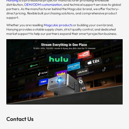
Hanying
is a professional projector manufacturer providing wholesale
distribution,
OEM/ODM customization
, and technical support services to global
partners. As the manufacturer behind the Magcubic brand, we offer factory-
direct pricing, flexible bulk purchasing solutions, and comprehensive product
support.
Whether you are reselling
Magcubic products
or building your own brand,
Hanying provides a stable supply chain, strict quality control, and dedicated
market support to help our partners expand their smart projection business.
Contact Us