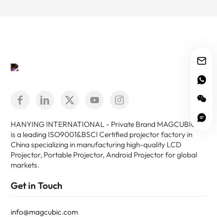
HANYING INTERNATIONAL - Private Brand MAGCUBIC -
is a leading ISO9001&BSCI Certified projector factory in
China specializing in manufacturing high-quality LCD
Projector, Portable Projector, Android Projector for global
markets.
Get in Touch
info@magcubic.com