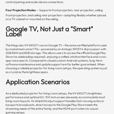
control pairing and audio device connections.
Four Projection Modes
— Supports front projection, rear projection, ceiling
front projection, and ceiling rear projection—adapting flexibly whether placed
on a TV cabinet or mounted on the ceiling.
Google TV, Not Just a "Smart"
Label
The Magcubic HY450GT runs on Google TV—the same certified platform used
by mainstream smart TVs—powered by an Amlogic S905Y4-B processor with
2GB RAM and 8GB storage. This allows users to access the official Google Play
Store (no sideloading required), enjoying a unified, intuitive interface and cross-
app voice search. Compared to closed custom Android systems, long-term
software maintenance and update support are far better guaranteed. When
choosing a reliable projector for living room setups, the operating system is just
as crucial as the brightness specs.
Application Scenarios
As a dedicated projector for living room setups, the HY450GT’s brightness
performance and optimal 60–100 inch screen size easily accommodate most
living room layouts. Its 4K@60Hz input support handles fast-moving action in
live sports broadcasts, direct access to the Google Play Store meets the
streaming needs of the entire family, and the HDMI port caters to casual
gaming setups.