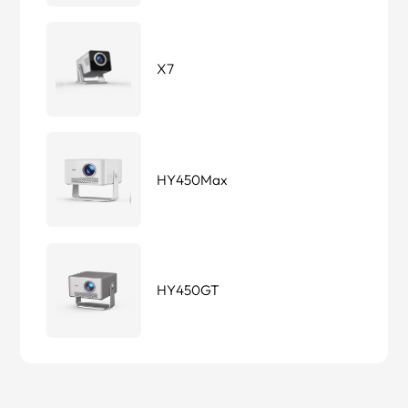
X7
HY450Max
HY450GT