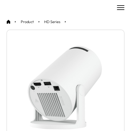
Product
HD Series