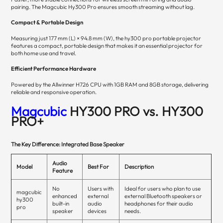
pairing. The Magcubic Hy300 Pro ensures smooth streaming without lag.
Compact & Portable Design
Measuring just 177 mm (L) × 94.8 mm (W), the hy300 pro portable projector
features a compact, portable design that makes it an essential projector for
both home use and travel.
Efficient Performance Hardware
Powered by the Allwinner H726 CPU with 1GB RAM and 8GB storage, delivering
reliable and responsive operation.
Magcubic
HY300 PRO vs. HY300
PRO+
The Key Difference: Integrated Base Speaker
Audio
Model
Best For
Description
Feature
No
Users with
Ideal for users who plan to use
magcubic
enhanced
external
external Bluetooth speakers or
hy300
built-in
audio
headphones for their audio
pro
speaker
devices
needs.