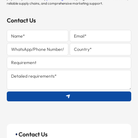
reliable supply chains, and comprehensive marketing support.
Contact Us
Contact Us