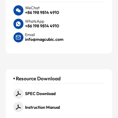
WeChat
+86 198 9814 4910
WhatsApp
+86 198 9814 4910
Email
info@magcubic.com
Resource Download
SPEC Download
Instruction Manual