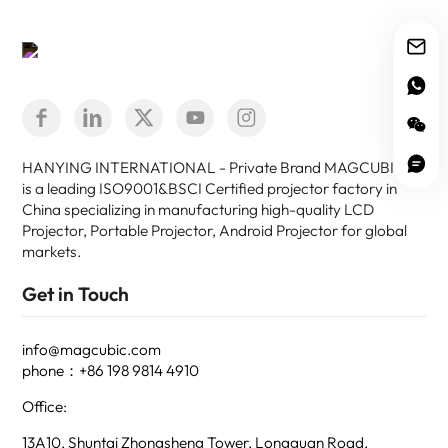
HANYING INTERNATIONAL - Private Brand MAGCUBIC -
is a leading ISO9001&BSCI Certified projector factory in
China specializing in manufacturing high-quality LCD
Projector, Portable Projector, Android Projector for global
markets.
Get in Touch
info@magcubic.com
phone：+86 198 9814 4910
Office:
13A10, Shuntai Zhongsheng Tower, Longguan Road,