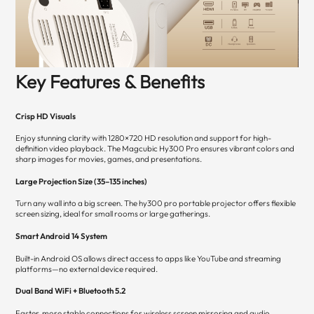
Key Features & Benefits
Crisp HD Visuals
Enjoy stunning clarity with 1280×720 HD resolution and support for high-
definition video playback. The Magcubic Hy300 Pro ensures vibrant colors and
sharp images for movies, games, and presentations.
Large Projection Size (35–135 inches)
Turn any wall into a big screen. The hy300 pro portable projector offers flexible
screen sizing, ideal for small rooms or large gatherings.
Smart Android 14 System
Built-in Android OS allows direct access to apps like YouTube and streaming
platforms—no external device required.
Dual Band WiFi + Bluetooth 5.2
Faster, more stable connections for wireless screen mirroring and audio