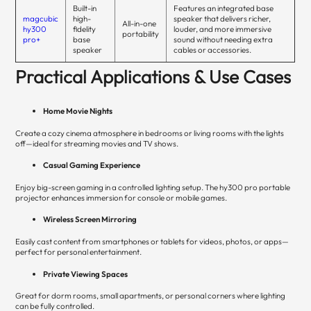
Built-in
Features an integrated base
magcubic
high-
speaker that delivers richer,
All-in-one
hy300
fidelity
louder, and more immersive
portability
pro+
base
sound without needing extra
speaker
cables or accessories.
Practical Applications & Use Cases
Home Movie Nights
Create a cozy cinema atmosphere in bedrooms or living rooms with the lights
off—ideal for streaming movies and TV shows.
Casual Gaming Experience
Enjoy big-screen gaming in a controlled lighting setup. The hy300 pro portable
projector enhances immersion for console or mobile games.
Wireless Screen Mirroring
Easily cast content from smartphones or tablets for videos, photos, or apps—
perfect for personal entertainment.
Private Viewing Spaces
Great for dorm rooms, small apartments, or personal corners where lighting
can be fully controlled.