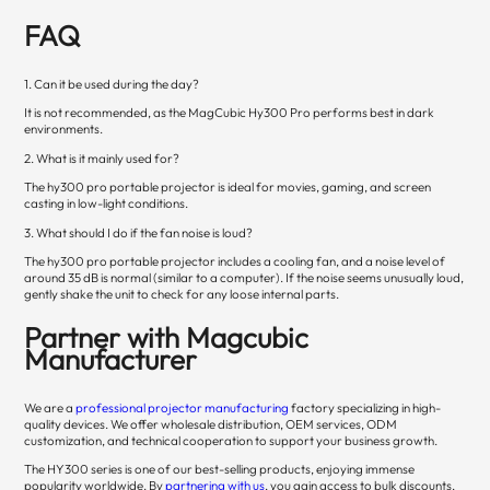
FAQ
1. Can it be used during the day?
It is not recommended, as the MagCubic Hy300 Pro performs best in dark
environments.
2. What is it mainly used for?
The hy300 pro portable projector is ideal for movies, gaming, and screen
casting in low-light conditions.
3. What should I do if the fan noise is loud?
The hy300 pro portable projector includes a cooling fan, and a noise level of
around 35 dB is normal (similar to a computer). If the noise seems unusually loud,
gently shake the unit to check for any loose internal parts.
Partner with Magcubic
Manufacturer
We are a
professional projector manufacturing
factory specializing in high-
quality devices. We offer wholesale distribution, OEM services, ODM
customization, and technical cooperation to support your business growth.
The HY300 series is one of our best-selling products, enjoying immense
popularity worldwide. By
partnering with us
, you gain access to bulk discounts,