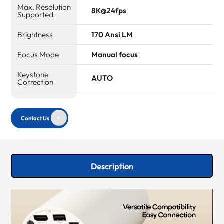
Max. Resolution
8K@24fps
Supported
Brightness
170 Ansi LM
Focus Mode
Manual focus
Keystone
AUTO
Correction
Contact Us
Description